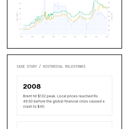
70
120
60
100
50
BRENT (USD/BBL)
LOCAL (MUR/L)
80
40
60
30
40
20
20
10
0
0
2002
2005
2008
2011
2014
2017
2020
2023
2026
CASE STUDY / HISTORICAL MILESTONES
2008
Brent hit $132 peak. Local prices reached Rs
49.50 before the global financial crisis caused a
crash to $40.