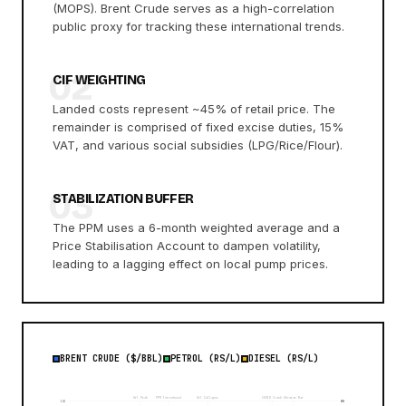
(MOPS). Brent Crude serves as a high-correlation
public proxy for tracking these international trends.
02
CIF WEIGHTING
Landed costs represent ~45% of retail price. The
remainder is comprised of fixed excise duties, 15%
VAT, and various social subsidies (LPG/Rice/Flour).
03
STABILIZATION BUFFER
The PPM uses a 6-month weighted average and a
Price Stabilisation Account to dampen volatility,
leading to a lagging effect on local pump prices.
BRENT CRUDE ($/BBL)
PETROL (RS/L)
DIESEL (RS/L)
Oil Peak
PPM Introduced
Oil Collapse
COVID Crash
Ukraine War
140
80