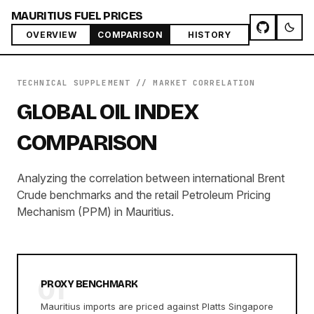
MAURITIUS FUEL PRICES
OVERVIEW
COMPARISON
HISTORY
TECHNICAL SUPPLEMENT // MARKET CORRELATION
GLOBAL OIL INDEX
COMPARISON
Analyzing the correlation between international Brent
Crude benchmarks and the retail Petroleum Pricing
Mechanism (PPM) in Mauritius.
01
PROXY BENCHMARK
Mauritius imports are priced against Platts Singapore