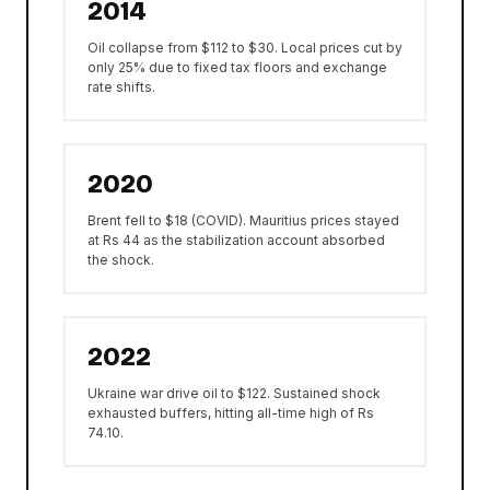
2014
Oil collapse from $112 to $30. Local prices cut by
only 25% due to fixed tax floors and exchange
rate shifts.
2020
Brent fell to $18 (COVID). Mauritius prices stayed
at Rs 44 as the stabilization account absorbed
the shock.
2022
Ukraine war drive oil to $122. Sustained shock
exhausted buffers, hitting all-time high of Rs
74.10.